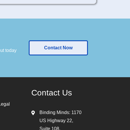
Contact Now
out today
Contact Us
Legal
Binding Minds: 1170
US Highway 22,
Suite 108,