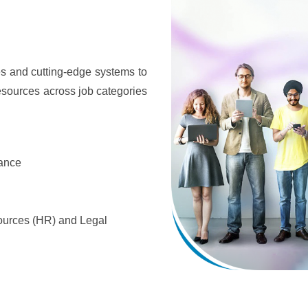
s and cutting-edge systems to
esources across job categories
rance
urces (HR) and Legal