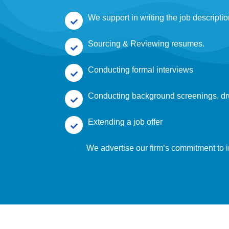
We support in writing the job descripti
Sourcing & Reviewing resumes.
Conducting formal interviews
Conducting background screenings, dr
Extending a job offer
We advertise our firm’s commitment to i