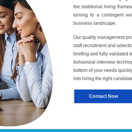
the traditional hiring fram
turning to a contingent wor
business landscape.
Our quality management pro
staff recruitment and selec
briefing and fully validated
behavioral interview techniq
bottom of your needs quickly
into hiring the right candidat
Contact Now