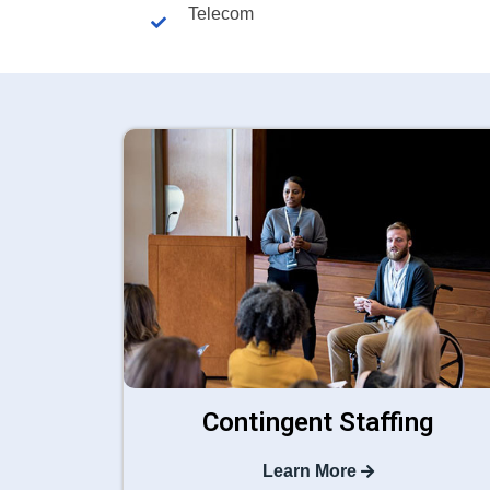
Telecom
Contingent Staffing
Learn More