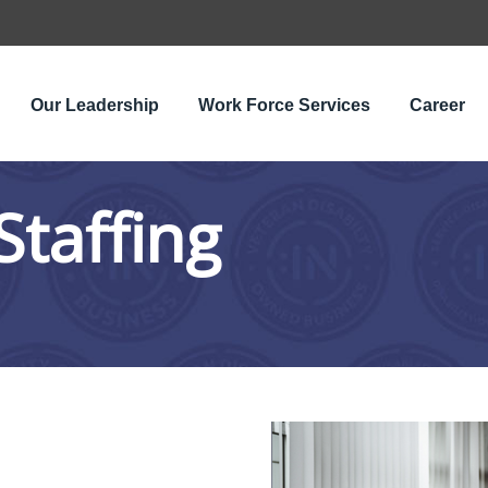
Our Leadership
Work Force Services
Career
Staffing