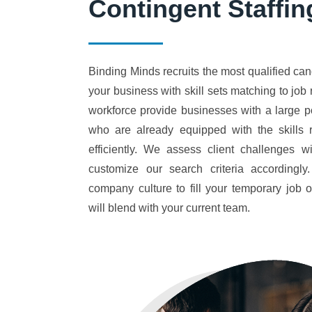
Contingent Staffin
Binding Minds recruits the most qualified cand
your business with skill sets matching to jo
workforce provide businesses with a large p
who are already equipped with the skills r
efficiently. We assess client challenges w
customize our search criteria accordingl
company culture to fill your temporary job
will blend with your current team.