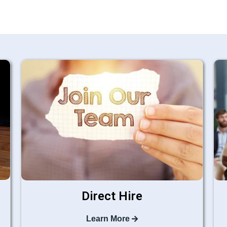
Direct Hire
Learn More