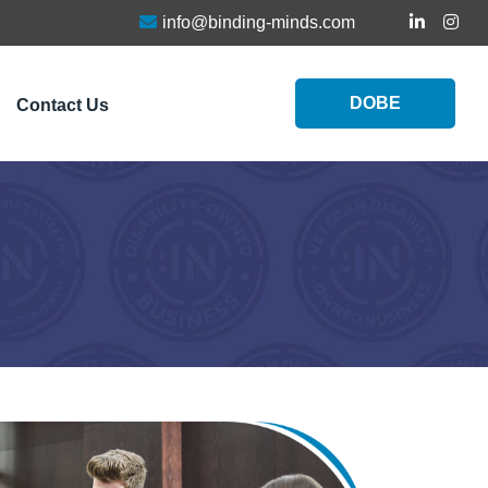
info@binding-minds.com
DOBE
Contact Us