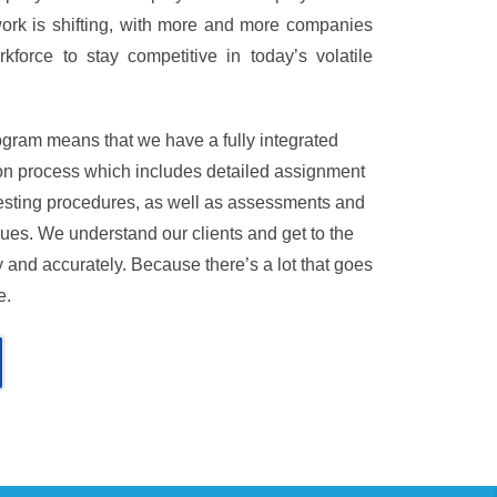
ework is shifting, with more and more companies
kforce to stay competitive in today’s volatile
gram means that we have a fully integrated
tion process which includes detailed assignment
 testing procedures, as well as assessments and
ues. We understand our clients and get to the
 and accurately. Because there’s a lot that goes
e.