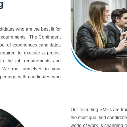
g
idates who are the best fit for
b requirements. The Contingent
ool of experiences candidates
equired to execute a project
ith the job requirements and
y. We root ourselves in your
 openings with candidates who
Our recruiting SMEs are tra
the most qualified candidate
world of work is changing 