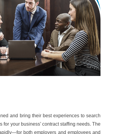
ined and bring their best experiences to search
s for your business’ contract staffing needs. The
rapidly—for both employers and employees and