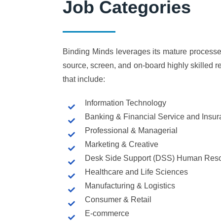
Job Categories
Binding Minds leverages its mature processe
source, screen, and on-board highly skilled r
that include:
Information Technology
Banking & Financial Service and Insu
Professional & Managerial
Marketing & Creative
Desk Side Support (DSS) Human Reso
Healthcare and Life Sciences
Manufacturing & Logistics
Consumer & Retail
E-commerce