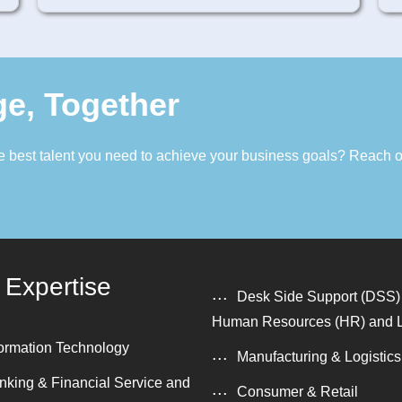
ge, Together
the best talent you need to achieve your business goals? Reach 
 Expertise
Desk Side Support (DSS)
Human Resources (HR) and 
formation Technology
Manufacturing & Logistics
nking & Financial Service and
Consumer & Retail