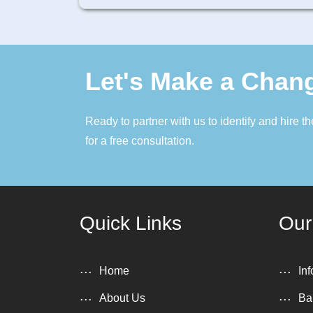
Let's Make a Chan
Ready to partner with us to identify and hire 
for a free consultation.
Quick Links
Our
Home
In
About Us
Ba