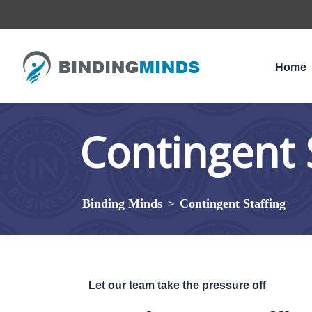
Home
Contingent 
Binding Minds
Contingent Staffing
>
Let our team take the pressure off