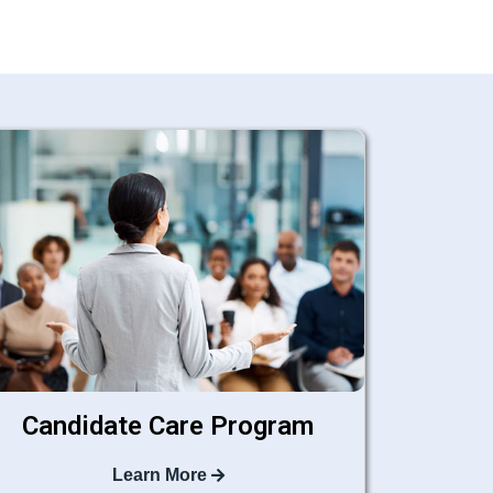
Candidate Care Program
Learn More