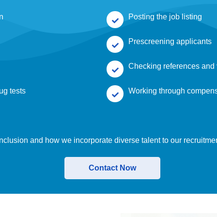
on
Posting the job listing
Prescreening applicants
Checking references and 
ug tests
Working through compen
nclusion and how we incorporate diverse talent to our recruitme
Contact Now