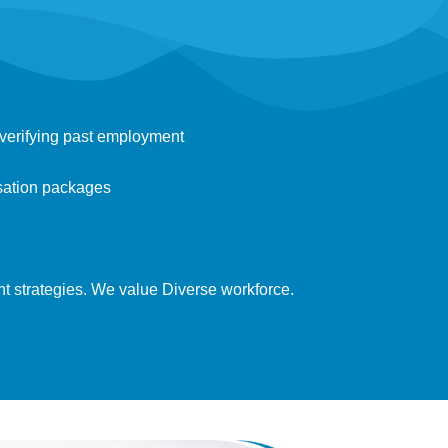
verifying past employment
sation packages
nt strategies. We value Diverse workforce.